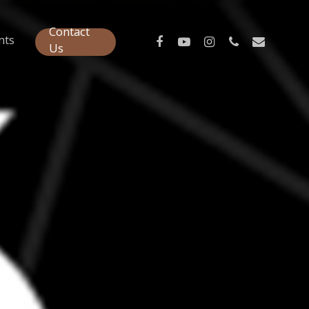
Contact
nts
Us