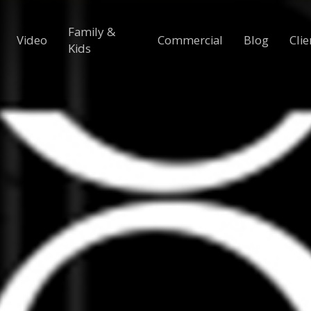
Family &
Video
Commercial
Blog
Clie
Kids