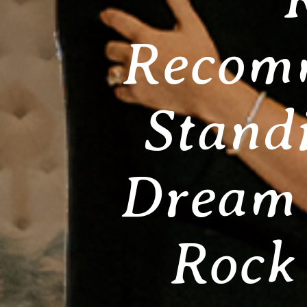
Recomm
Stand
Dream 
Rock