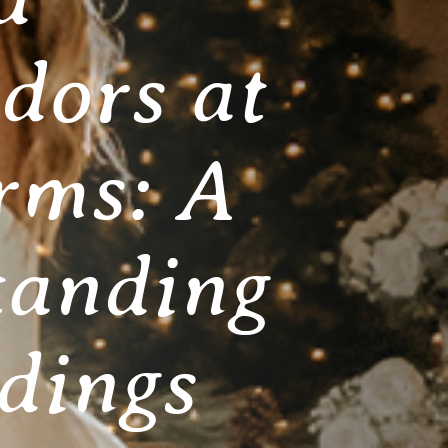
dors at
rms: A
tanding
dings