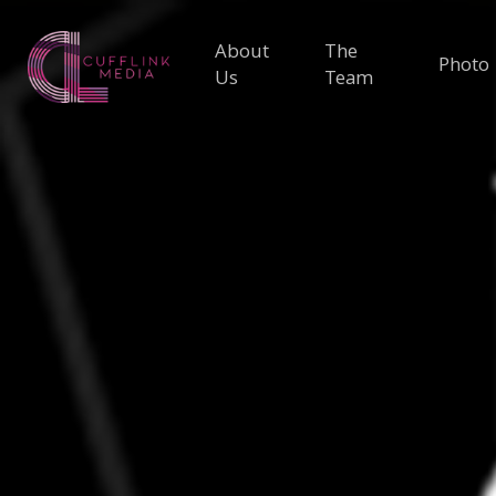
About
The
Photo
Us
Team