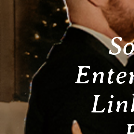
So
Ente
Lin