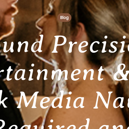
Blog
und Precis
rtainment &
k Media N
Required an