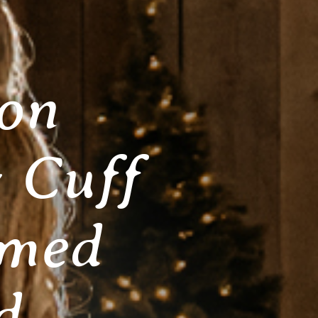
ion
 Cuff
amed
d