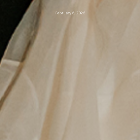
February 6, 2026