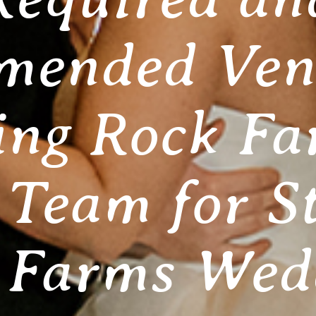
ended Ven
ing Rock Fa
Team for S
 Farms Wed