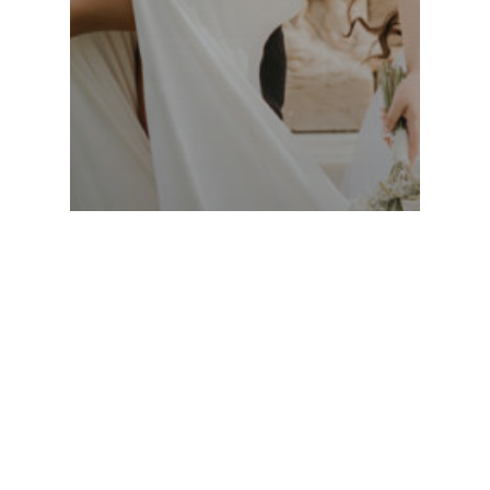
Cleveland Wedding Photographer
Love Takes Flight: Alyssa &
Nate’s Beautiful Wedding
Sneak Peek Has Arrived!