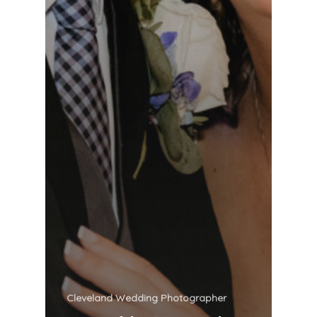
Cleveland Wedding Photographer