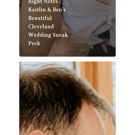
Right Notes |
Kaitlin & Ben’s
Beautiful
Cleveland
Wedding Sneak
Peek
About Us
The Team
Photo