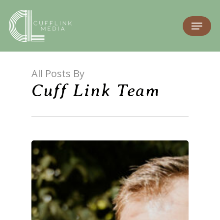
All Posts By
Cuff Link Team