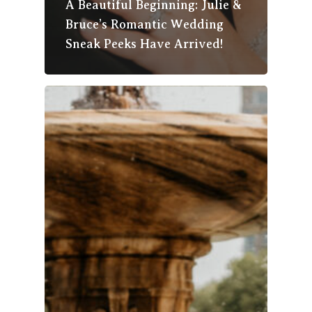
A Beautiful Beginning: Julie &
Bruce’s Romantic Wedding
Sneak Peeks Have Arrived!