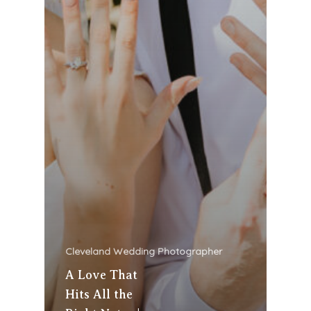
Cleveland Wedding Photographer
A Love That
Hits All the