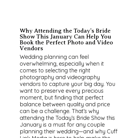
Why Attending the Today’s Bride
Show This January Can Help You
Book the Perfect Photo and Video
Vendors
Wedding planning can feel
overwhelming, especially when it
comes to selecting the right
photography and videography
vendors to capture your big day. You
want to preserve every precious
moment, but finding that perfect
balance between quality and price
can be a challenge. That’s why
attending the Today’s Bride Show this
January is a must for any couple
planning their wedding—and why Cuff