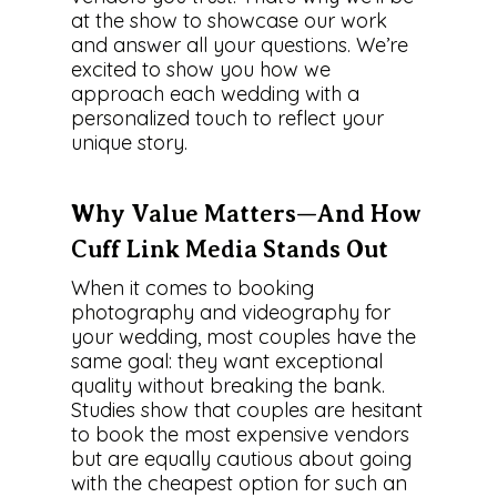
at the show to showcase our work
and answer all your questions. We’re
excited to show you how we
approach each wedding with a
personalized touch to reflect your
unique story.
Why Value Matters—And How
Cuff Link Media Stands Out
When it comes to booking
photography and videography for
your wedding, most couples have the
same goal: they want exceptional
quality without breaking the bank.
Studies show that couples are hesitant
to book the most expensive vendors
but are equally cautious about going
with the cheapest option for such an