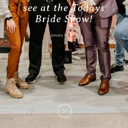
see at the Todays
Bride Show!
January 10, 2025