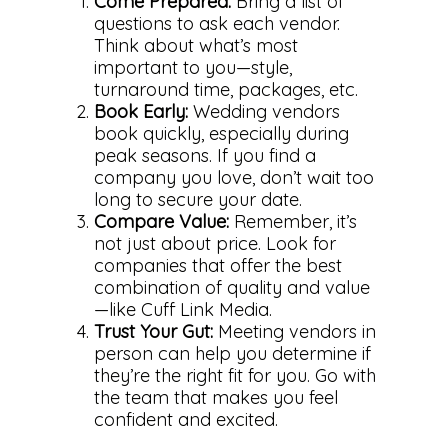
Come Prepared:
Bring a list of
Photo
questions to ask each vendor.
Think about what’s most
Gallery
Video
important to you—style,
What to Expect
Gallery
Family & Kids
turnaround time, packages, etc.
Book Early:
Wedding vendors
F.A.Q.
What to Expect
Family & Kids
Commercial
book quickly, especially during
Engagements
Pricing
peak seasons. If you find a
Senior Portraits
Blog
company you love, don’t wait too
What Makes Us Differ
Cleveland Headshots
long to secure your date.
Clients
Pricing
Compare Value:
Remember, it’s
not just about price. Look for
Contact Us
companies that offer the best
combination of quality and value
—like Cuff Link Media.
Trust Your Gut:
Meeting vendors in
person can help you determine if
they’re the right fit for you. Go with
the team that makes you feel
confident and excited.