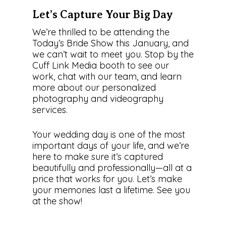
Let’s Capture Your Big Day
We’re thrilled to be attending the
Today’s Bride Show this January, and
we can’t wait to meet you. Stop by the
Cuff Link Media booth to see our
work, chat with our team, and learn
more about our personalized
photography and videography
services.
Your wedding day is one of the most
important days of your life, and we’re
here to make sure it’s captured
beautifully and professionally—all at a
price that works for you. Let’s make
your memories last a lifetime. See you
at the show!