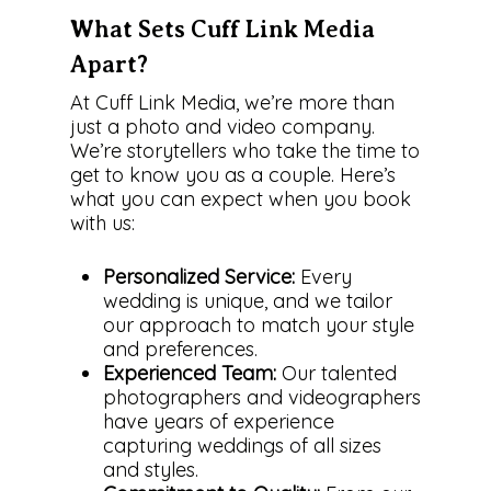
What Sets Cuff Link Media
Apart?
At Cuff Link Media, we’re more than
just a photo and video company.
We’re storytellers who take the time to
get to know you as a couple. Here’s
what you can expect when you book
with us:
Personalized Service:
Every
wedding is unique, and we tailor
our approach to match your style
and preferences.
Experienced Team:
Our talented
photographers and videographers
have years of experience
capturing weddings of all sizes
and styles.