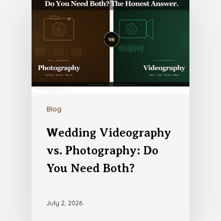
Blog
Wedding Videography
vs. Photography: Do
You Need Both?
July 2, 2026