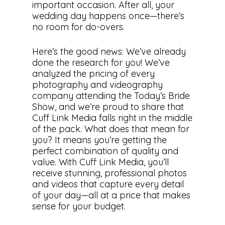
important occasion. After all, your
wedding day happens once—there’s
no room for do-overs.
Here’s the good news: We’ve already
done the research for you! We’ve
analyzed the pricing of every
photography and videography
company attending the Today’s Bride
Show, and we’re proud to share that
Cuff Link Media falls right in the middle
of the pack. What does that mean for
you? It means you’re getting the
perfect combination of quality and
value. With Cuff Link Media, you’ll
receive stunning, professional photos
and videos that capture every detail
of your day—all at a price that makes
sense for your budget.