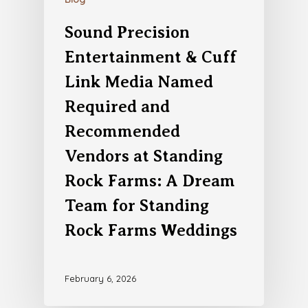
Sound Precision
Entertainment & Cuff
Link Media Named
Required and
Recommended
Vendors at Standing
Rock Farms: A Dream
Team for Standing
Rock Farms Weddings
February 6, 2026