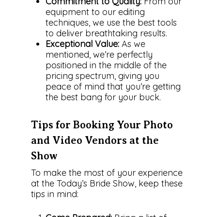
Commitment to Quality:
From our
equipment to our editing
techniques, we use the best tools
to deliver breathtaking results.
Exceptional Value:
As we
mentioned, we’re perfectly
positioned in the middle of the
pricing spectrum, giving you
peace of mind that you’re getting
the best bang for your buck.
Tips for Booking Your Photo
and Video Vendors at the
Show
To make the most of your experience
About Us
at the Today’s Bride Show, keep these
tips in mind:
The Team