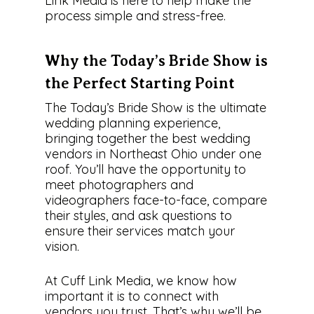
Link Media is here to help make the
process simple and stress-free.
Why the Today’s Bride Show is
the Perfect Starting Point
The Today’s Bride Show is the ultimate
wedding planning experience,
bringing together the best wedding
vendors in Northeast Ohio under one
roof. You’ll have the opportunity to
meet photographers and
videographers face-to-face, compare
their styles, and ask questions to
ensure their services match your
vision.
At Cuff Link Media, we know how
important it is to connect with
vendors you trust. That’s why we’ll be