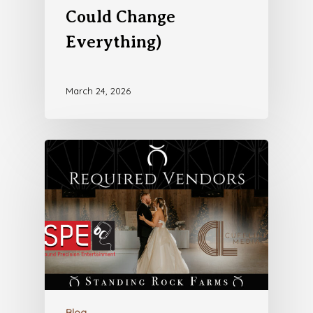
Could Change
Everything)
March 24, 2026
Blog