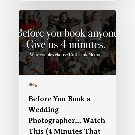
Blog
Before You Book a
Wedding
Photographer… Watch
This (4 Minutes That