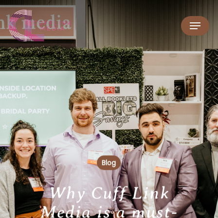
Blog
Why Cuff Link
Media is a must-