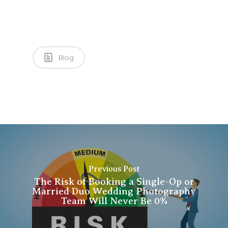
Blog
Previous Post
The Risk of Booking a Single-Op or
Married Duo Wedding Photography
Team Will Never Be 0%