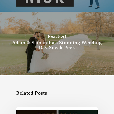
Next Post
Adam & Samantha’s Stunning Wedding
Day Sneak Peek
Related Posts