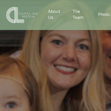
About
The
Photo
Us
Team