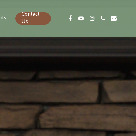
Contact
nts
Us