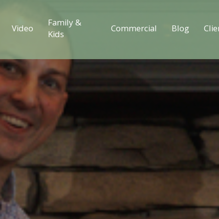
Family &
Video
Commercial
Blog
Clie
Kids