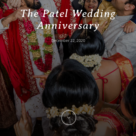
The Patel Wedding
Anniversary
December 22, 2020