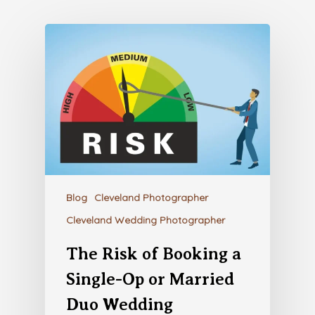
Blog
Cleveland Photographer
Cleveland Wedding Photographer
The Risk of Booking a
Single-Op or Married
Duo Wedding