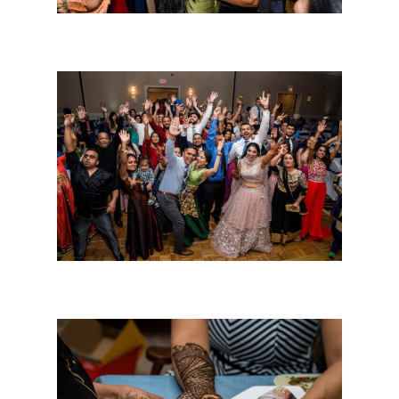
About Us
The Team
Photo