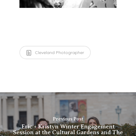
Cleveland Photographer
Previous Post
Eric + Kristyn Winter Engagement
Session at the Cultural Gardens and The