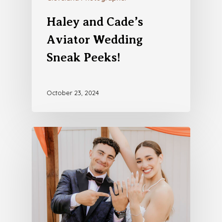
Haley and Cade’s
Aviator Wedding
Sneak Peeks!
October 23, 2024