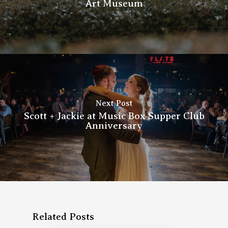
Art Museum
Next Post
Scott + Jackie at Music Box Supper Club
Anniversary
Related Posts