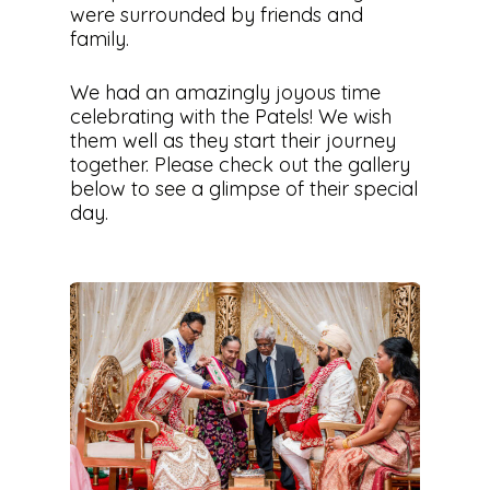
were surrounded by friends and
family.
We had an amazingly joyous time
celebrating with the Patels! We wish
them well as they start their journey
together. Please check out the gallery
below to see a glimpse of their special
day.