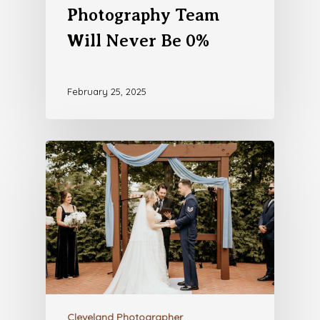
Photography Team
Will Never Be 0%
February 25, 2025
Cleveland Photographer