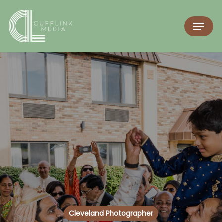
Cleveland Photographer