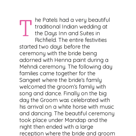
he Patels had a very beautiful
T
traditional Indian wedding at
the Days Inn and Suites in
Richfield. The entire festivities
started two days before the
ceremony with the bride being
adorned with Henna paint during a
Mehndi ceremony. The following day
families came together for the
Sangeet where the bride’s family
welcomed the groom’s family with
song and dance. Finally on the big
day the Groom was celebrated with
his arrival on a white horse with music
and dancing. The beautiful ceremony
took place under Mandap and the
night then ended with a large
reception where the bride and groom