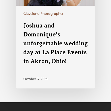
Cleveland Photographer
Joshua and
Domonique’s
unforgettable wedding
day at La Place Events
in Akron, Ohio!
October 3, 2024