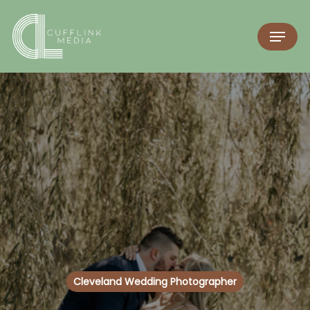
Cleveland Wedding Photographer