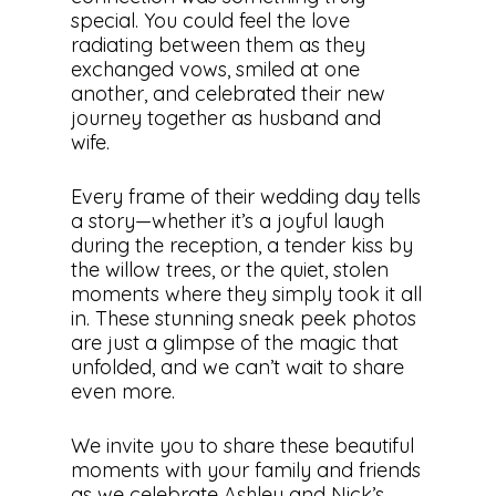
special. You could feel the love
radiating between them as they
exchanged vows, smiled at one
another, and celebrated their new
journey together as husband and
wife.
Every frame of their wedding day tells
a story—whether it’s a joyful laugh
during the reception, a tender kiss by
the willow trees, or the quiet, stolen
moments where they simply took it all
in. These stunning sneak peek photos
are just a glimpse of the magic that
unfolded, and we can’t wait to share
even more.
We invite you to share these beautiful
moments with your family and friends
as we celebrate Ashley and Nick’s