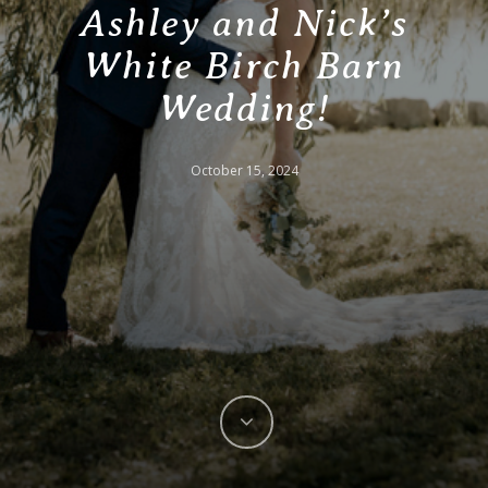
Ashley and Nick’s
White Birch Barn
Wedding!
October 15, 2024