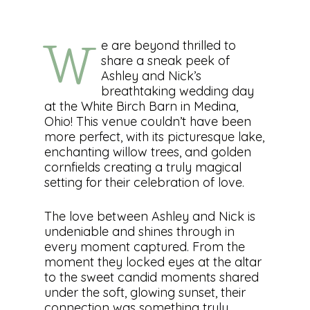
e are beyond thrilled to
W
share a sneak peek of
Ashley and Nick’s
breathtaking wedding day
at the White Birch Barn in Medina,
Ohio! This venue couldn’t have been
more perfect, with its picturesque lake,
enchanting willow trees, and golden
cornfields creating a truly magical
setting for their celebration of love.
The love between Ashley and Nick is
undeniable and shines through in
every moment captured. From the
moment they locked eyes at the altar
to the sweet candid moments shared
under the soft, glowing sunset, their
connection was something truly