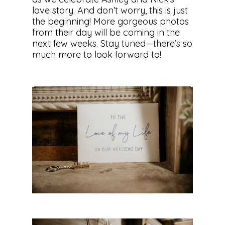
love story. And don’t worry, this is just
the beginning! More gorgeous photos
from their day will be coming in the
next few weeks. Stay tuned—there’s so
much more to look forward to!