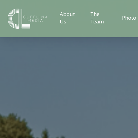
About
The
Photo
Us
Team