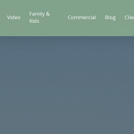
Family &
Video
Commercial
Blog
Clie
Kids