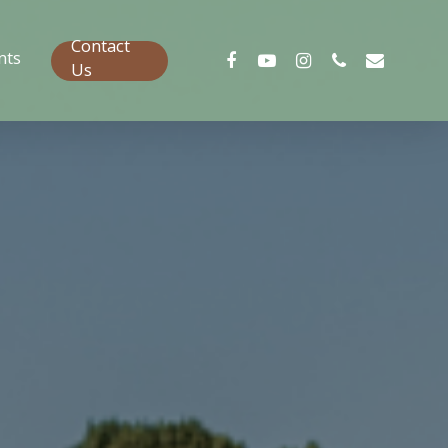
Contact
nts
Us