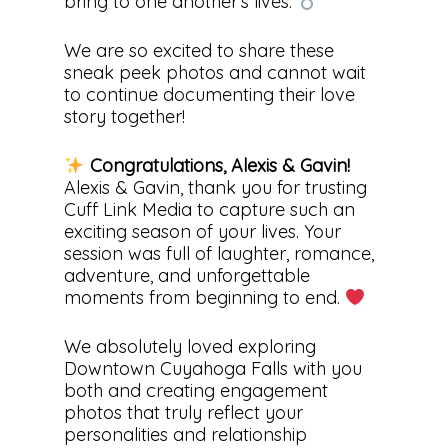
bring to one another’s lives.
We are so excited to share these
sneak peek photos and cannot wait
to continue documenting their love
story together!
Congratulations, Alexis & Gavin!
Alexis & Gavin, thank you for trusting
Cuff Link Media to capture such an
exciting season of your lives. Your
session was full of laughter, romance,
adventure, and unforgettable
moments from beginning to end.
We absolutely loved exploring
Downtown Cuyahoga Falls with you
both and creating engagement
photos that truly reflect your
personalities and relationship