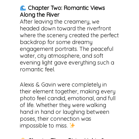
Chapter Two: Romantic Views
Along the River
After leaving the creamery, we
headed down toward the riverfront
where the scenery created the perfect
backdrop for some dreamy
engagement portraits. The peaceful
water, city atmosphere, and soft
evening light gave everything such a
romantic feel.
Alexis & Gavin were completely in
their element together, making every
photo feel candid, emotional, and full
of life. Whether they were walking
hand in hand or laughing between
poses, their connection was
impossible to miss.