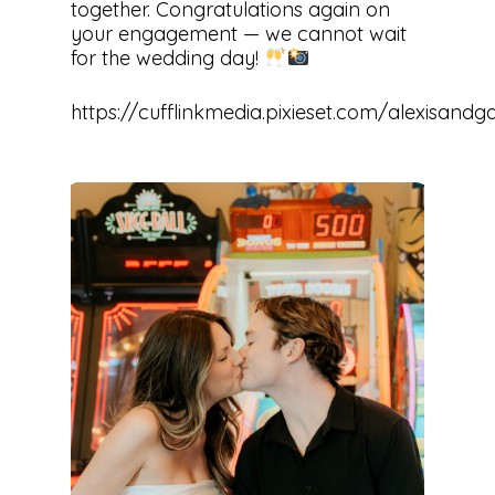
together. Congratulations again on
your engagement — we cannot wait
for the wedding day!
https://cufflinkmedia.pixieset.com/alexisan