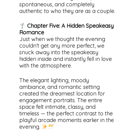
spontaneous, and completely
authentic to who they are as a couple.
Chapter Five: A Hidden Speakeasy
Romance
Just when we thought the evening
couldn’t get any more perfect, we
snuck away into the speakeasy
hidden inside and instantly fell in love
with the atmosphere.
The elegant lighting, moody
ambiance, and romantic setting
created the dreamiest location for
engagement portraits. The entire
space felt intimate, classy, and
timeless — the perfect contrast to the
playful arcade moments earlier in the
evening.