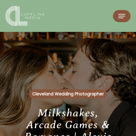
Cleveland Wedding Photographer
Milkshakes,
Arcade Games &