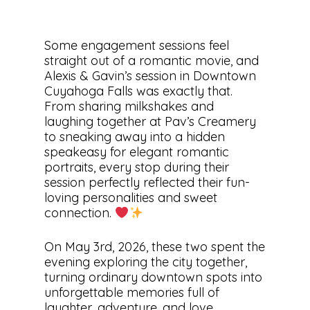
Some engagement sessions feel
straight out of a romantic movie, and
Alexis & Gavin’s session in Downtown
Cuyahoga Falls was exactly that.
From sharing milkshakes and
laughing together at Pav’s Creamery
to sneaking away into a hidden
speakeasy for elegant romantic
portraits, every stop during their
session perfectly reflected their fun-
loving personalities and sweet
connection.
On May 3rd, 2026, these two spent the
evening exploring the city together,
turning ordinary downtown spots into
unforgettable memories full of
laughter, adventure, and love.