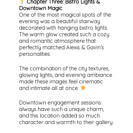
Chapter Three: Bistro Lights &
Downtown Magic
One of the most magical spots of the
evening was a beautiful stairway
decorated with hanging bistro lights.
The warm glow created such a cozy
and romantic atmosphere that
perfectly matched Alexis & Gavin’s
personalities.
The combination of the city textures,
glowing lights, and evening ambiance
made these images feel cinematic
and intimate all at once.
Downtown engagement sessions
always have such a unique charm,
and this location added so much
character and warmth to their gallery.