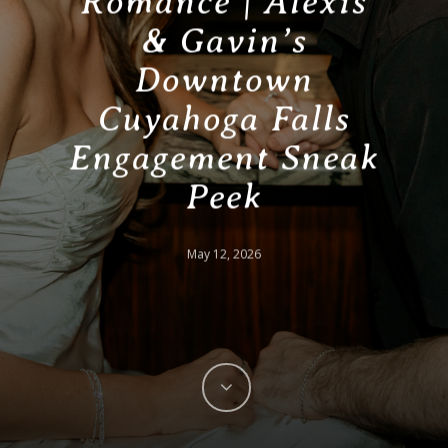
Romance | Alexis
& Gavin’s
Downtown
Cuyahoga Falls
Engagement Sneak
Peek
May 12, 2026