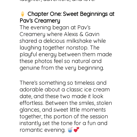
Chapter One: Sweet Beginnings at
Pav’s Creamery
The evening began at Pav’s
Creamery where Alexis & Gavin
shared a delicious milkshake while
laughing together nonstop. The
playful energy between them made
these photos feel so natural and
genuine from the very beginning.
There’s something so timeless and
adorable about a classic ice cream
date, and these two made it look
effortless. Between the smiles, stolen
glances, and sweet little moments
together, this portion of the session
instantly set the tone for a fun and
romantic evening.