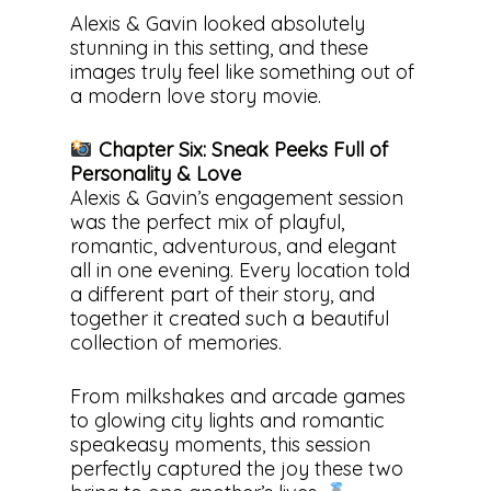
Alexis & Gavin looked absolutely
stunning in this setting, and these
images truly feel like something out of
a modern love story movie.
Chapter Six: Sneak Peeks Full of
Personality & Love
Alexis & Gavin’s engagement session
was the perfect mix of playful,
romantic, adventurous, and elegant
all in one evening. Every location told
a different part of their story, and
together it created such a beautiful
collection of memories.
From milkshakes and arcade games
to glowing city lights and romantic
speakeasy moments, this session
perfectly captured the joy these two