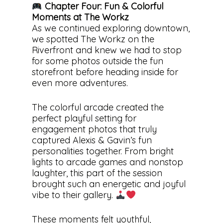
Chapter Four: Fun & Colorful
Moments at The Workz
As we continued exploring downtown,
we spotted The Workz on the
Riverfront and knew we had to stop
for some photos outside the fun
storefront before heading inside for
even more adventures.
The colorful arcade created the
perfect playful setting for
engagement photos that truly
captured Alexis & Gavin’s fun
personalities together. From bright
lights to arcade games and nonstop
laughter, this part of the session
brought such an energetic and joyful
vibe to their gallery.
These moments felt youthful,