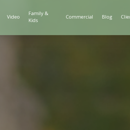
Family &
Video
Commercial
Blog
Clie
Kids