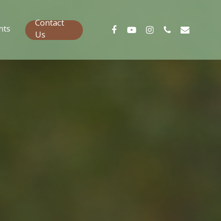
Contact
nts
Us