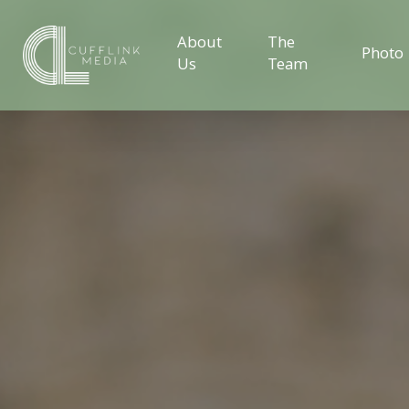
About
The
Photo
Us
Team